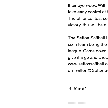
their bye week. With 
take early control at 
The other contest see
victory, this will be a
The Sefton Softball 
sixth team being the 
league. Come down t
give it a go and chec
www.seftonsoftball.c
on Twitter @SeftonSo