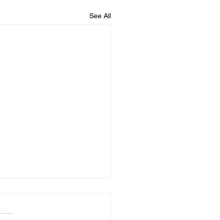
See All