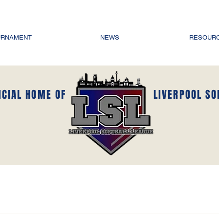
URNAMENT
NEWS
RESOUR
ICIAL HOME OF
LIVERPOOL SO