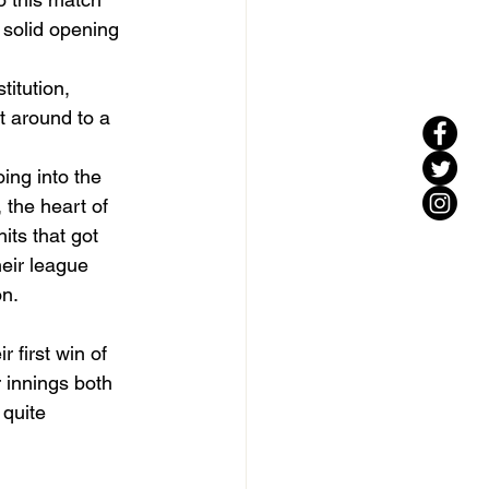
 solid opening 
titution, 
 around to a 
oing into the 
 the heart of 
its that got 
eir league 
on.
 first win of 
 innings both 
quite 