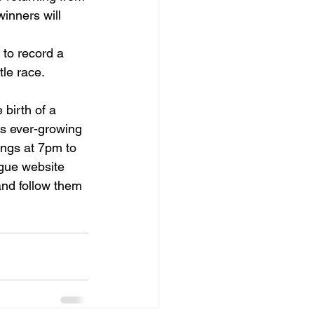
inners will 
 to record a 
tle race.
birth of a 
is ever-growing 
ngs at 7pm to 
ague website 
and follow them 