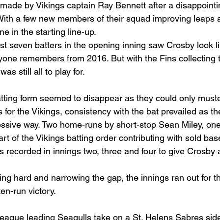
ade by Vikings captain Ray Bennett after a disappointin
With a few new members of their squad improving leaps a
e in the starting line-up.
irst seven batters in the opening inning saw Crosby look l
one remembers from 2016. But with the Fins collecting t
s still all to play for.
tting form seemed to disappear as they could only muster
s for the Vikings, consistency with the bat prevailed as t
ressive way. Two home-runs by short-stop Sean Miley, one
rt of the Vikings batting order contributing with sold bas
 recorded in innings two, three and four to give Crosby 
ing hard and narrowing the gap, the innings ran out for t
en-run victory.
eague leading Seagulls take on a St. Helens Sabres side