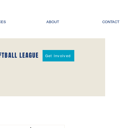
CES
ABOUT
CONTACT
FTBALL LEAGUE
Get Involved