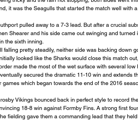
end, it was the Seagulls that started the match well with a
uthport pulled away to a 7-3 lead. But after a crucial subs
en Shearer and his side came out swinging and turned it
n the sixth inning.
ll falling pretty steadily, neither side was backing down g
initially looked like the Sharks would close this match out,
order made the most of the wet surface with several low h
ventually secured the dramatic 11-10 win and extends th
our games which began towards the end of the 2016 seas
Crosby Vikings bounced back in perfect style to record their
vincing 18-8 win against Formby Fins. A strong first four
 the fielding gave them a commanding lead that they held 