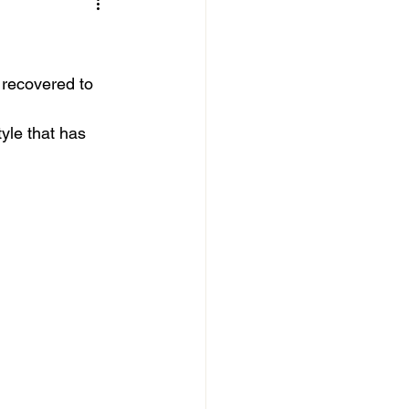
 recovered to 
yle that has 