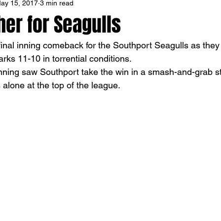
ay 15, 2017
3 min read
er for Seagulls
inal inning comeback for the Southport Seagulls as they
rks 11-10 in torrential conditions.
 inning saw Southport take the win in a smash-and-grab st
alone at the top of the league.