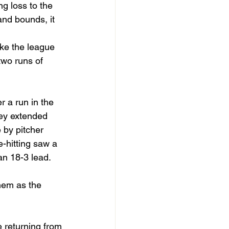
g loss to the 
nd bounds, it 
ike the league 
wo runs of 
 a run in the 
hey extended 
 by pitcher 
e-hitting saw a 
an 18-3 lead.
hem as the 
 returning from 