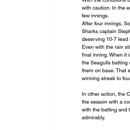
with caution. In the 
few innings.
After four innings, So
Sharks captain Steph
deserving 10-7 lead i
Even with the rain sti
final inning. When it 
the Seagulls batting 
them on base. That e
winning streak to f
In other action, the 
the season with a con
with the batting and
admirably.