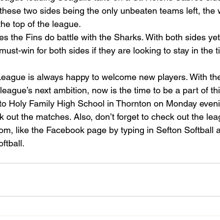
these two sides being the only unbeaten teams left, the w
the top of the league.
s the Fins do battle with the Sharks. With both sides yet
 must-win for both sides if they are looking to stay in the ti
League is always happy to welcome new players. With the 
league’s next ambition, now is the time to be a part of th
o Holy Family High School in Thornton on Monday eveni
k out the matches. Also, don’t forget to check out the le
om, like the Facebook page by typing in Sefton Softball 
ftball.