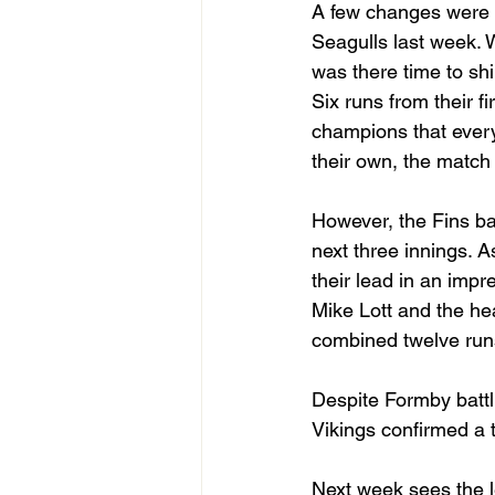
A few changes were m
Seagulls last week. 
was there time to shin
Six runs from their f
champions that every
their own, the match wa
However, the Fins ba
next three innings. A
their lead in an imp
Mike Lott and the hea
combined twelve runs
Despite Formby battl
Vikings confirmed a t
Next week sees the l