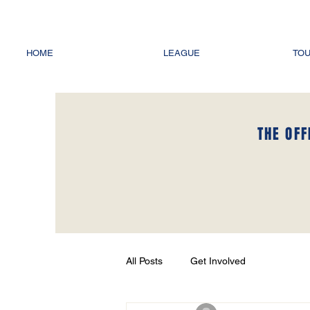
HOME
LEAGUE
TO
THE OFF
All Posts
Get Involved