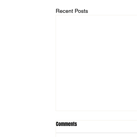
Recent Posts
Comments