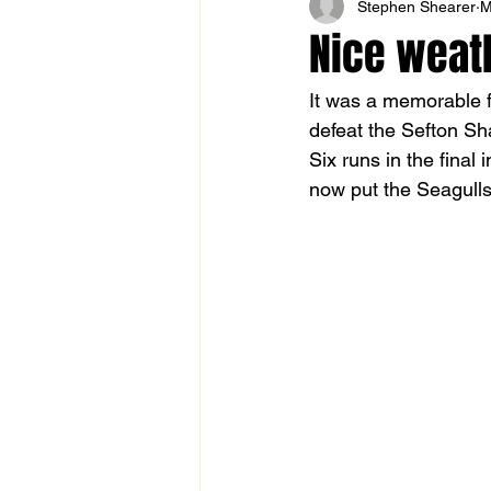
Stephen Shearer
M
Nice weath
It was a memorable f
defeat the Sefton Sha
Six runs in the final
now put the Seagulls 