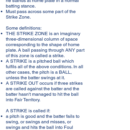
he stands at home plate in a normal
batting stance.
Must pass across some part of the
Strike Zone.
Some definitions:
THE STRIKE ZONE is an imaginary
three-dimensional column of space
corresponding to the shape of home
plate. A ball passing through ANY part
of this zone is called a strike.
A STRIKE is a pitched ball which
fulfils all of the above conditions. In all
other cases, the pitch is a BALL,
unless the batter swings at it.
A STRIKE OUT occurs if three strikes
are called against the batter and the
batter hasn't managed to hit the ball
into Fair Territory.
A STRIKE is called if:
a pitch is good and the batter fails to
swing, or swings and misses, or
swings and hits the ball into Foul