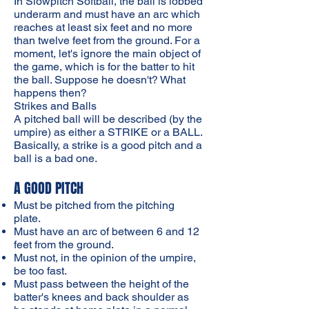
In Slowpitch Softball, the ball is lobbed
underarm and must have an arc which
reaches at least six feet and no more
than twelve feet from the ground. For a
moment, let's ignore the main object of
the game, which is for the batter to hit
the ball. Suppose he doesn't? What
happens then?
Strikes and Balls
A pitched ball will be described (by the
umpire) as either a STRIKE or a BALL.
Basically, a strike is a good pitch and a
ball is a bad one.
A GOOD PITCH
Must be pitched from the pitching
plate.
Must have an arc of between 6 and 12
feet from the ground.
Must not, in the opinion of the umpire,
be too fast.
Must pass between the height of the
batter's knees and back shoulder as