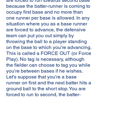
are forced to run towards second base
because the batter-runner is coming to
occupy first base and no more than
one runner per base is allowed. In any
situation where you as a base runner
are forced to advance, the defensive
team can put you out simply by
throwing the ball to a player standing
on the base to which you're advancing.
This is called a FORCE OUT (or Force
Play). No tag is necessary, although
the fielder can choose to tag you while
you're between bases if he wishes.
Let's suppose that you're a base
runner on first and the next batter hits a
ground ball to the short stop. You are
forced to run to second, the batter-
runner is forced to run to first, and the
defensive team has a choice of two
possible FORCE OUTS: you or the
batter-runner. If they're feeling
ambitious and there are less than two
outs, they can go for both of you. If
they're successful, this is called a