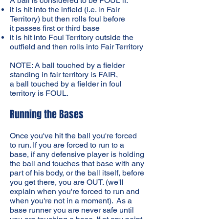
A ball is considered to be FOUL if:
it is hit into the infield (i.e. in Fair
Territory) but then rolls foul before
it passes first or third base
it is hit into Foul Territory outside the
outfield and then rolls into Fair Territory
NOTE: A ball touched by a fielder
standing in fair territory is FAIR,
a ball touched by a fielder in foul
territory is FOUL.
Running the Bases
Once you've hit the ball you're forced
to run. If you are forced to run to a
base, if any defensive player is holding
the ball and touches that base with any
part of his body, or the ball itself, before
you get there, you are OUT. (we'll
explain when you're forced to run and
when you're not in a moment). As a
base runner you are never safe until