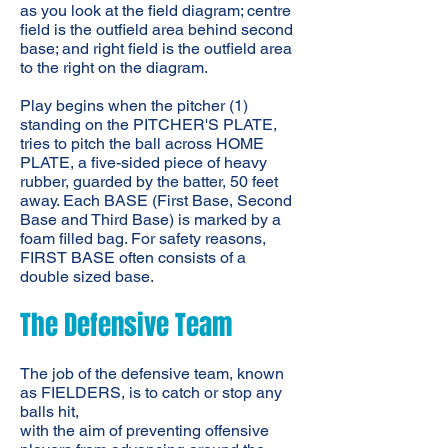
as you look at the field diagram; centre
field is the outfield area behind second
base; and right field is the outfield area
to the right on the diagram.
Play begins when the pitcher (1)
standing on the PITCHER'S PLATE,
tries to pitch the ball across HOME
PLATE, a five-sided piece of heavy
rubber, guarded by the batter, 50 feet
away. Each BASE (First Base, Second
Base and Third Base) is marked by a
foam filled bag. For safety reasons,
FIRST BASE often consists of a
double sized base.
The Defensive Team
The job of the defensive team, known
as FIELDERS, is to catch or stop any
balls hit,
with the aim of preventing offensive