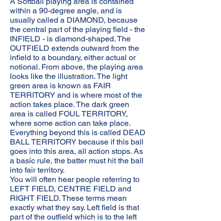
A Softball playing area is contained
within a 90-degree angle, and is
usually called a DIAMOND, because
the central part of the playing field - the
INFIELD - is diamond-shaped. The
OUTFIELD extends outward from the
infield to a boundary, either actual or
notional. From above, the playing area
looks like the illustration. The light
green area is known as FAIR
TERRITORY and is where most of the
action takes place. The dark green
area is called FOUL TERRITORY,
where some action can take place.
Everything beyond this is called DEAD
BALL TERRITORY because if this ball
goes into this area, all action stops. As
a basic rule, the batter must hit the ball
into fair territory.
You will often hear people referring to
LEFT FIELD, CENTRE FIELD and
RIGHT FIELD. These terms mean
exactly what they say. Left field is that
part of the outfield which is to the left