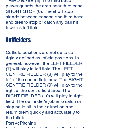
THIRD BASE (5): The third base
player guards the area near third base.
SHORT STOP (6): The short stop
stands between second and third base
and tries to stop or catch any ball hit
towards left field.
Outfielders
Outfield positions are not quite so
rigidly defined as infield positions. In
general, however, the LEFT FIELDER
(7) will play in left field. The LEFT
CENTRE FIELDER (8) will play to the
left of the centre field area. The RIGHT
CENTRE FIELDER (9) will play to the
right of the centre field area. The
RIGHT FIELDER (10) will play in right
field. The outfielder's job is to catch or
stop balls hit in their direction and
return them quickly and accurately to
the infield.
Part 4: Pitching