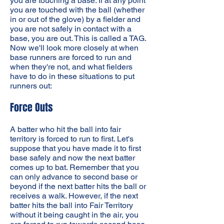
you are touching a base. If at any point
you are touched with the ball (whether
in or out of the glove) by a fielder and
you are not safely in contact with a
base, you are out. This is called a TAG.
Now we'll look more closely at when
base runners are forced to run and
when they're not, and what fielders
have to do in these situations to put
runners out:
Force Outs
A batter who hit the ball into fair
territory is forced to run to first. Let's
suppose that you have made it to first
base safely and now the next batter
comes up to bat. Remember that you
can only advance to second base or
beyond if the next batter hits the ball or
receives a walk. However, if the next
batter hits the ball into Fair Territory
without it being caught in the air, you