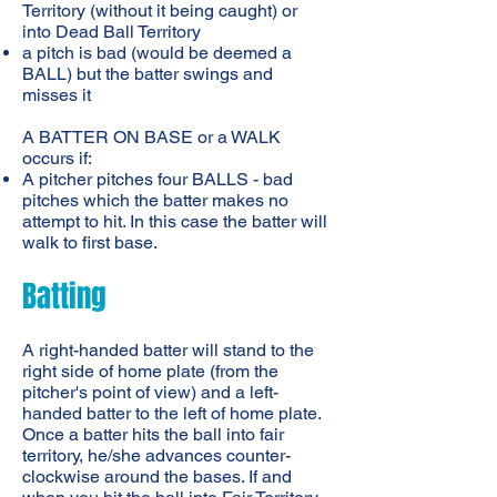
Territory (without it being caught) or
into Dead Ball Territory
a pitch is bad (would be deemed a
BALL) but the batter swings and
misses it
A BATTER ON BASE or a WALK
occurs if:
A pitcher pitches four BALLS - bad
pitches which the batter makes no
attempt to hit. In this case the batter will
walk to first base.
Batting
A right-handed batter will stand to the
right side of home plate (from the
pitcher's point of view) and a left-
handed batter to the left of home plate.
Once a batter hits the ball into fair
territory, he/she advances counter-
clockwise around the bases. If and