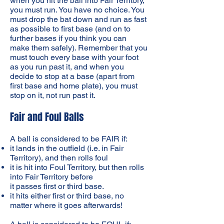
when you hit the ball into Fair Territory,
you must run. You have no choice. You
must drop the bat down and run as fast
as possible to first base (and on to
further bases if you think you can
make them safely). Remember that you
must touch every base with your foot
as you run past it, and when you
decide to stop at a base (apart from
first base and home plate), you must
stop on it, not run past it.
Fair and Foul Balls
A ball is considered to be FAIR if:
it lands in the outfield (i.e. in Fair
Territory), and then rolls foul
it is hit into Foul Territory, but then rolls
into Fair Territory before
it passes first or third base.
it hits either first or third base, no
matter where it goes afterwards!