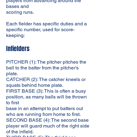
players from advancing around the
bases and
scoring runs.
Each fielder has specific duties and a
specific number, used for score-
keeping:
Infielders
PITCHER (1): The pitcher pitches the
ball to the batter from the pitcher's
plate.
CATCHER (2): The catcher kneels or
squats behind home plate.
FIRST BASE (3): This is often a busy
position, as many balls will be thrown
to first
base in an attempt to put batters out
who are running from home to first.
SECOND BASE (4): The second base
player will guard much of the right side
of the infield.