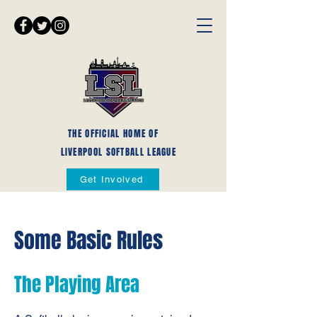
THE OFFICIAL HOME OF
LIVERPOOL SOFTBALL LEAGUE
Get Involved
Some Basic Rules
The Playing Area