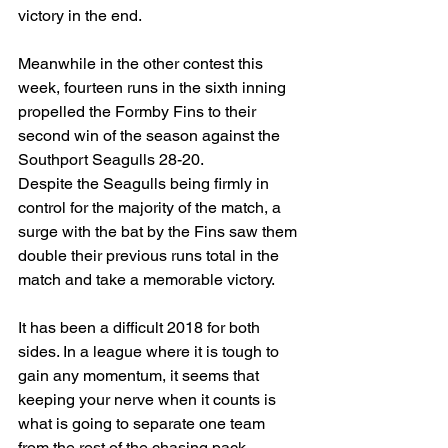
victory in the end.
Meanwhile in the other contest this 
week, fourteen runs in the sixth inning 
propelled the Formby Fins to their 
second win of the season against the 
Southport Seagulls 28-20.
Despite the Seagulls being firmly in 
control for the majority of the match, a 
surge with the bat by the Fins saw them 
double their previous runs total in the 
match and take a memorable victory.
It has been a difficult 2018 for both 
sides. In a league where it is tough to 
gain any momentum, it seems that 
keeping your nerve when it counts is 
what is going to separate one team 
from the rest of the chasing pack.