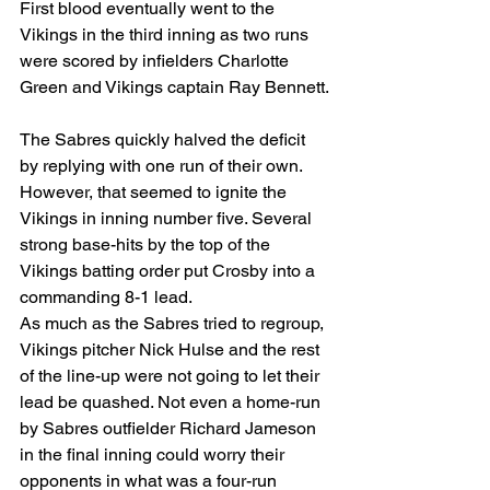
First blood eventually went to the 
Vikings in the third inning as two runs 
were scored by infielders Charlotte 
Green and Vikings captain Ray Bennett.
The Sabres quickly halved the deficit 
by replying with one run of their own. 
However, that seemed to ignite the 
Vikings in inning number five. Several 
strong base-hits by the top of the 
Vikings batting order put Crosby into a 
commanding 8-1 lead.
As much as the Sabres tried to regroup, 
Vikings pitcher Nick Hulse and the rest 
of the line-up were not going to let their 
lead be quashed. Not even a home-run 
by Sabres outfielder Richard Jameson 
in the final inning could worry their 
opponents in what was a four-run 