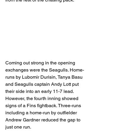
Coming out strong in the opening 
exchanges were the Seagulls. Home-
runs by Lubomir Durisin, Tanya Basu 
and Seagulls captain Andy Lott put 
their side into an early 11-7 lead.
However, the fourth inning showed 
signs of a Fins fightback. Three-runs 
including a home-run by outfielder 
Andrew Gardner reduced the gap to 
just one run.