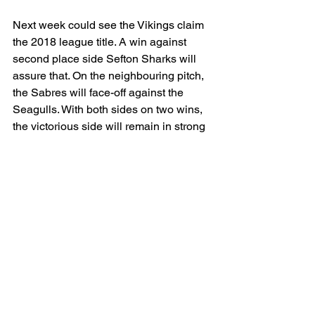
Next week could see the Vikings claim 
the 2018 league title. A win against 
second place side Sefton Sharks will 
assure that. On the neighbouring pitch, 
the Sabres will face-off against the 
Seagulls. With both sides on two wins, 
the victorious side will remain in strong 
contention for a runners-up finish.
The Sefton Softball League is always 
happy to welcome new players. With 
the birth of a sixth team being the 
league’s next ambition, now is the time 
to be a part of this ever-growing league. 
Come down to our rookie sessions at 
PlayFootball on Drummond Road in 
Crosby on Monday evenings at 6pm to 
give it a go and then check out the 