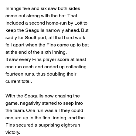
Innings five and six saw both sides 
come out strong with the bat. That 
included a second home-run by Lott to 
keep the Seagulls narrowly ahead. But 
sadly for Southport, all that hard work 
fell apart when the Fins came up to bat 
at the end of the sixth inning.
It saw every Fins player score at least 
one run each and ended up collecting 
fourteen runs, thus doubling their 
current total.
With the Seagulls now chasing the 
game, negativity started to seep into 
the team. One run was all they could 
conjure up in the final inning, and the 
Fins secured a surprising eight-run 
victory.