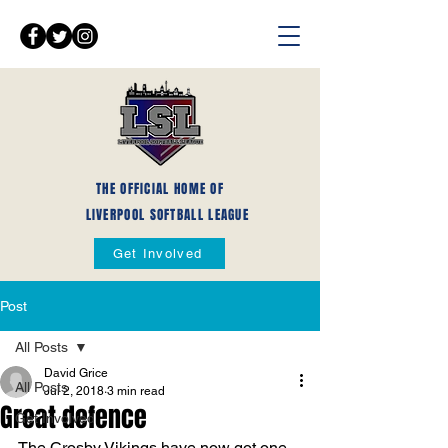
THE OFFICIAL HOME OF
LIVERPOOL SOFTBALL LEAGUE
Get Involved
Post
All Posts
David Grice
All Posts
Jul 2, 2018
3 min read
Great defence
Get Involved
The Crosby Vikings have now got one 