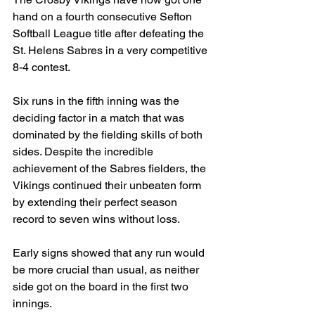
hand on a fourth consecutive Sefton 
Softball League title after defeating the 
St. Helens Sabres in a very competitive 
8-4 contest.
Six runs in the fifth inning was the 
deciding factor in a match that was 
dominated by the fielding skills of both 
sides. Despite the incredible 
achievement of the Sabres fielders, the 
Vikings continued their unbeaten form 
by extending their perfect season 
record to seven wins without loss.
Early signs showed that any run would 
be more crucial than usual, as neither 
side got on the board in the first two 
innings.