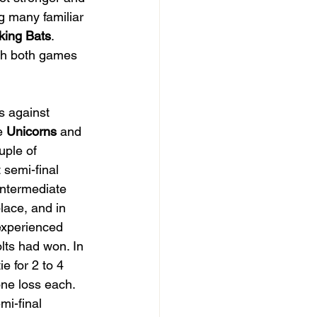
ng many familiar 
king Bats
. 
th both games 
s against 
e 
Unicorns 
and 
uple of 
 semi-final 
intermediate 
lace, and in 
experienced 
lts had won. In 
e for 2 to 4 
ne loss each. 
mi-final 