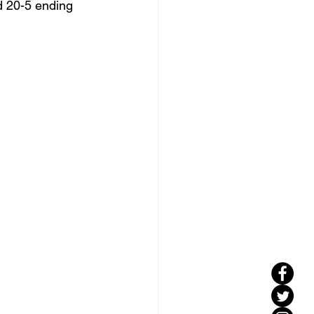
d 20-5 ending 