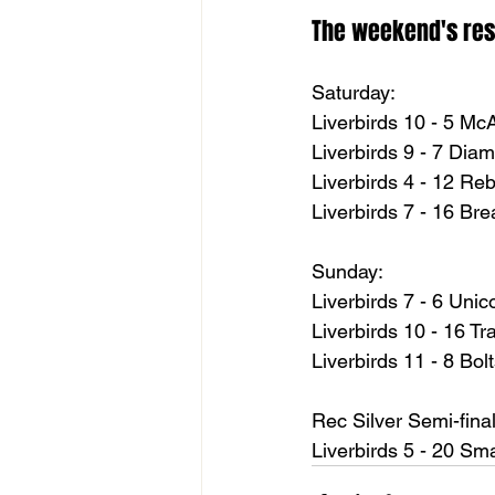
The weekend's res
Saturday:
Liverbirds 10 - 5 Mc
Liverbirds 9 - 7 Di
Liverbirds 4 - 12 Re
Liverbirds 7 - 16 Br
Sunday:
Liverbirds 7 - 6 Unic
Liverbirds 10 - 16 T
Liverbirds 11 - 8 Bol
Rec Silver Semi-final
Liverbirds 5 - 20 S