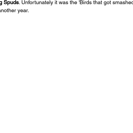
g Spuds
. Unfortunately it was the 'Birds that got smashe
another year.