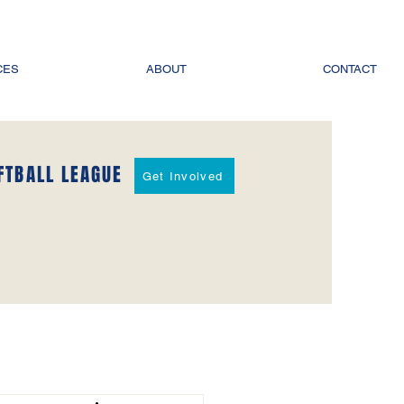
CES
ABOUT
CONTACT
FTBALL LEAGUE
Get Involved