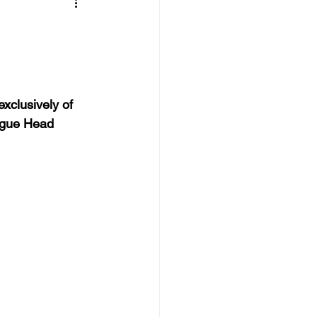
xclusively of 
eague Head 