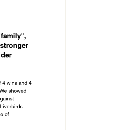
family", 
 stronger 
der 
f 4 wins and 4 
 We showed 
gainst 
Liverbirds 
e of 