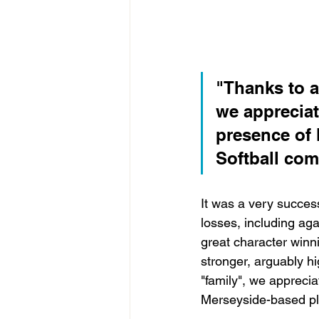
"Thanks to al
we appreciat
presence of 
Softball com
It was a very success
losses, including ag
great character winn
stronger, arguably hi
"family", we apprecia
Merseyside-based pla