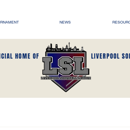
URNAMENT
NEWS
RESOUR
ICIAL HOME OF
LIVERPOOL SO