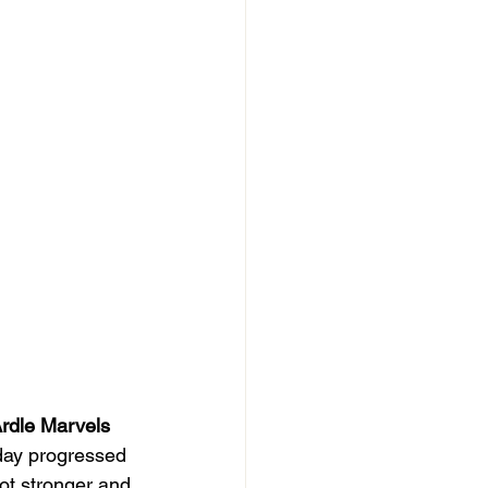
rdle Marvels
 day progressed 
ot stronger and 