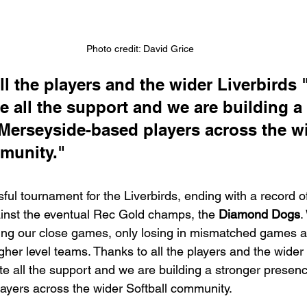
Photo credit: David Grice
l the players and the wider Liverbirds "
e all the support and we are building a
Merseyside-based players across the wi
munity."
ful tournament for the Liverbirds, ending with a record o
ainst the eventual Rec Gold champs, the 
Diamond Dogs
.
ing our close games, only losing in mismatched games a
gher level teams. Thanks to all the players and the wider 
te all the support and we are building a stronger presenc
yers across the wider Softball community.