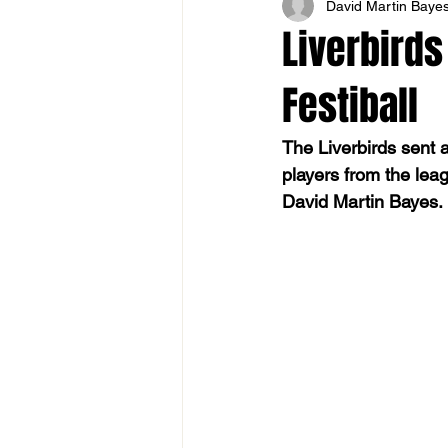
David Martin Baye
Liverbirds
Festiball
The Liverbirds sent 
players from the lea
David Martin Bayes.