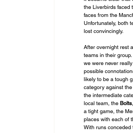
the Liverbirds faced 
faces from the Manc
Unfortunately, both 
lost convincingly.
After overnight rest 
teams in their group
we were never really 
possible connotations
likely to be a tough 
category against the 
the intermediate cate
local team, the 
Bolts
a tight game, the Mer
places with each of 
With runs conceded th