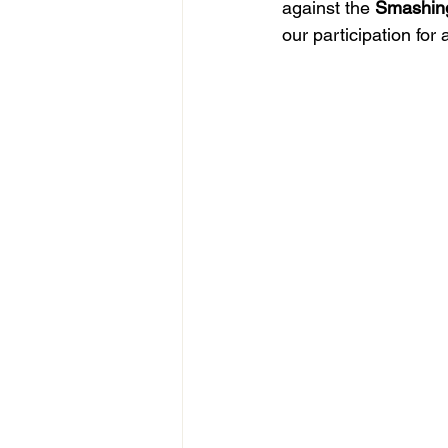
against the 
Smashin
our participation for 