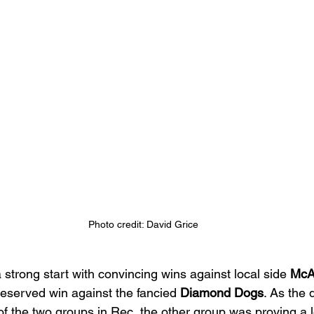
Photo credit: David Grice
a strong start with convincing wins against local side 
McA
eserved win against the fancied 
Diamond Dogs
. As the
of the two groups in Rec, the other group was proving a l