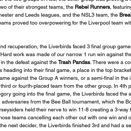
two of their strongest teams, the 
Rebel Runners
, featuri
hester and Leeds leagues, and the NSL3 team, the 
Brea
teams proved too overpowering for the Liverpool team wi
and recuperation, the Liverbirds faced 3 final group game
. Hard work was made of our narrow 1 run win against th
in the defeat against the 
Trash Pandas
. There were a co
 heading into their final game, a place in the top bracket
game against the Group A winners, or a semi-final in the 
third or fourth-placed team from the other group. In 4th p
gory going into the final game, the Liverbirds faced the 
, adversaries from the Bee Ball tournament, which the Bo
seysiders held their nerve to win 11-8 creating a 3-way ti
those teams cancelling each other out with one win and o
e next decider, the Liverbirds finished 3rd and had a se