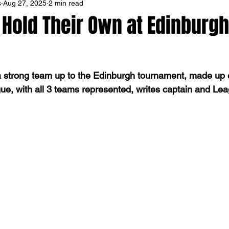
s
Aug 27, 2025
2 min read
 Hold Their Own at Edinburgh
a strong team up to the Edinburgh tournament, made up e
gue, with all 3 teams represented, writes captain and L