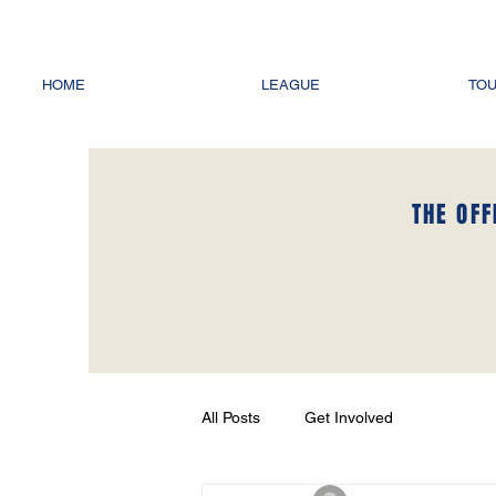
HOME
LEAGUE
TO
THE OFF
All Posts
Get Involved