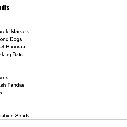
ults
Ardle Marvels
amond Dogs
bel Runners
eaking Bats
orns
rash Pandas
ts
:
mashing Spuds