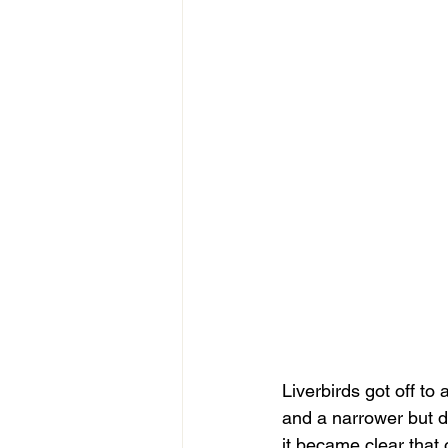
Liverbirds got off to 
and a narrower but d
it became clear that 