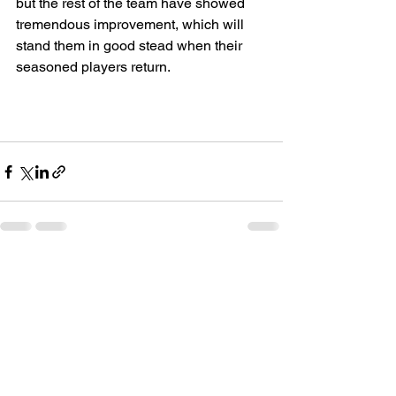
but the rest of the team have showed 
tremendous improvement, which will 
stand them in good stead when their 
seasoned players return.
See All
Recent Posts