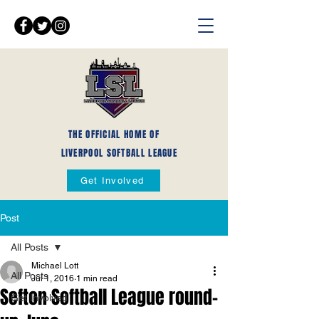
THE OFFICIAL HOME OF
LIVERPOOL SOFTBALL LEAGUE
Get Involved
Post
All Posts
Michael Lott
All Posts
Jul 1, 2016
1 min read
Sefton Softball League round-
Get Involved