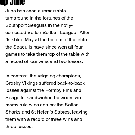
up June
June has seen a remarkable 
turnaround in the fortunes of the 
Southport Seagulls in the hotly-
contested Sefton Softball League.  After 
finishing May at the bottom of the table, 
the Seagulls have since won all four 
games to take them top of the table with 
a record of four wins and two losses.
In contrast, the reigning champions, 
Crosby Vikings suffered back-to-back 
losses against the Formby Fins and 
Seagulls, sandwiched between two 
mercy rule wins against the Sefton 
Sharks and St Helen’s Sabres, leaving 
them with a record of three wins and 
three losses.