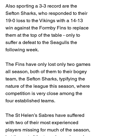
Also sporting a 3-3 record are the 
Sefton Sharks, who responded to their 
19-0 loss to the Vikings with a 14-13 
win against the Formby Fins to replace 
them at the top of the table - only to 
suffer a defeat to the Seagulls the 
following week.
The Fins have only lost only two games 
all season, both of them to their bogey 
team, the Sefton Sharks, typifying the 
nature of the league this season, where 
competition is very close among the 
four established teams.
The St Helen’s Sabres have suffered 
with two of their most experienced 
players missing for much of the season, 