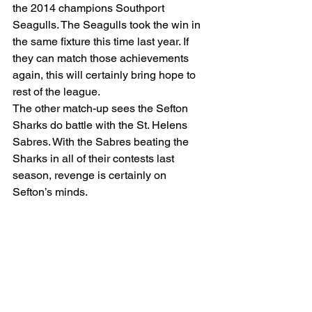
the 2014 champions Southport 
Seagulls. The Seagulls took the win in 
the same fixture this time last year. If 
they can match those achievements 
again, this will certainly bring hope to 
rest of the league.
The other match-up sees the Sefton 
Sharks do battle with the St. Helens 
Sabres. With the Sabres beating the 
Sharks in all of their contests last 
season, revenge is certainly on 
Sefton’s minds.
The Sefton Softball League is always 
happy to welcome new players. With 
the birth of a sixth team being the 
league’s next ambition, now is the time 
to be a part of this ever-growing league. 
Come down to Holy Family High 