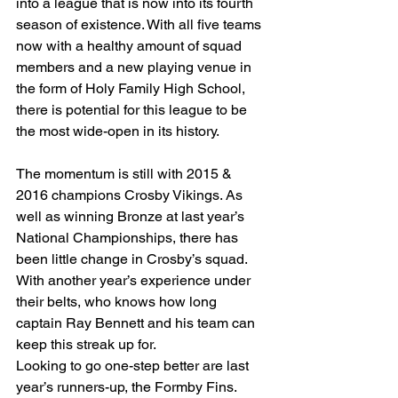
into a league that is now into its fourth 
season of existence. With all five teams 
now with a healthy amount of squad 
members and a new playing venue in 
the form of Holy Family High School, 
there is potential for this league to be 
the most wide-open in its history.
The momentum is still with 2015 & 
2016 champions Crosby Vikings. As 
well as winning Bronze at last year’s 
National Championships, there has 
been little change in Crosby’s squad. 
With another year’s experience under 
their belts, who knows how long 
captain Ray Bennett and his team can 
keep this streak up for.
Looking to go one-step better are last 
year’s runners-up, the Formby Fins. 