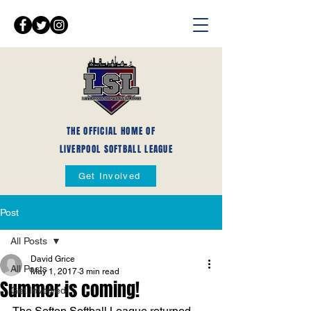
THE OFFICIAL HOME OF
LIVERPOOL SOFTBALL LEAGUE
Get Involved
Post
All Posts
David Grice
All Posts
May 1, 2017
3 min read
Summer is coming!
Get Involved
The Sefton Softball League returned 