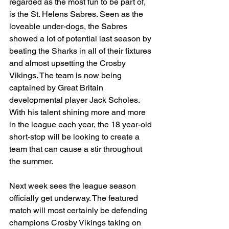
regarded as the most fun to be part of, 
is the St. Helens Sabres. Seen as the 
loveable under-dogs, the Sabres 
showed a lot of potential last season by 
beating the Sharks in all of their fixtures 
and almost upsetting the Crosby 
Vikings. The team is now being 
captained by Great Britain 
developmental player Jack Scholes. 
With his talent shining more and more 
in the league each year, the 18 year-old 
short-stop will be looking to create a 
team that can cause a stir throughout 
the summer.
Next week sees the league season 
officially get underway. The featured 
match will most certainly be defending 
champions Crosby Vikings taking on 