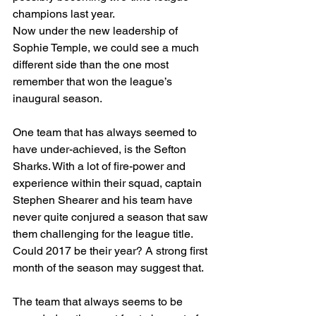
champions last year.
Now under the new leadership of 
Sophie Temple, we could see a much 
different side than the one most 
remember that won the league’s 
inaugural season.
One team that has always seemed to 
have under-achieved, is the Sefton 
Sharks. With a lot of fire-power and 
experience within their squad, captain 
Stephen Shearer and his team have 
never quite conjured a season that saw 
them challenging for the league title. 
Could 2017 be their year? A strong first 
month of the season may suggest that.
The team that always seems to be 