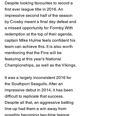
Despite looking favourites to record a 
first ever league title in 2016. An 
impressive second half of the season 
by Crosby meant a final day defeat and 
a missed opportunity for Formby. With 
redemption at the top of their agenda, 
captain Mike Hulme feels confident his 
team can achieve this. It is also worth 
mentioning that the Fins will be 
featuring at this year’s National 
Championships, as well as the Vikings.
It was a largely inconsistent 2016 for 
the Southport Seagulls. After an 
impressive debut in 2014, it has been 
difficult to replicate that success. 
Despite all that, an aggressive batting 
line-up had them a win away from 
possibly becoming two-time league 