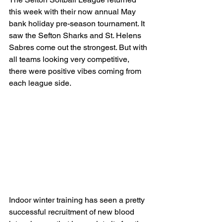
this week with their now annual May 
bank holiday pre-season tournament. It 
saw the Sefton Sharks and St. Helens 
Sabres come out the strongest. But with 
all teams looking very competitive, 
there were positive vibes coming from 
each league side.
Indoor winter training has seen a pretty 
successful recruitment of new blood 