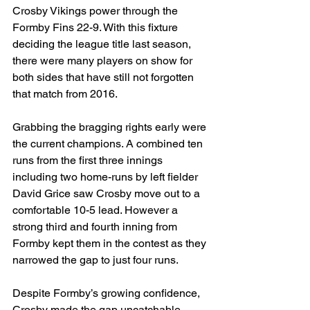
Crosby Vikings power through the 
Formby Fins 22-9. With this fixture 
deciding the league title last season, 
there were many players on show for 
both sides that have still not forgotten 
that match from 2016.
Grabbing the bragging rights early were 
the current champions. A combined ten 
runs from the first three innings 
including two home-runs by left fielder 
David Grice saw Crosby move out to a 
comfortable 10-5 lead. However a 
strong third and fourth inning from 
Formby kept them in the contest as they 
narrowed the gap to just four runs.
Despite Formby’s growing confidence, 
Crosby made the gap uncatchable. 