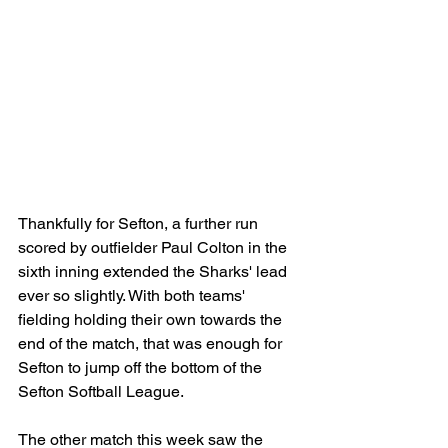
Thankfully for Sefton, a further run 
scored by outfielder Paul Colton in the 
sixth inning extended the Sharks' lead 
ever so slightly. With both teams' 
fielding holding their own towards the 
end of the match, that was enough for 
Sefton to jump off the bottom of the 
Sefton Softball League.
The other match this week saw the 