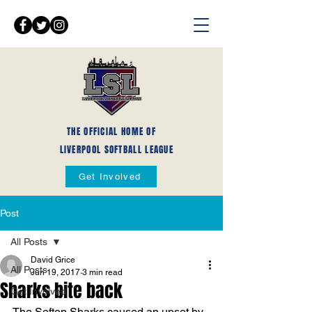
THE OFFICIAL HOME OF
LIVERPOOL SOFTBALL LEAGUE
Get Involved
Post
All Posts
David Grice
All Posts
Jun 19, 2017
3 min read
Sharks bite back
Get Involved
The Sefton Sharks caused an upset by 