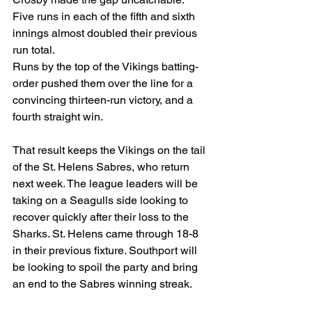
Five runs in each of the fifth and sixth 
innings almost doubled their previous 
run total.
Runs by the top of the Vikings batting-
order pushed them over the line for a 
convincing thirteen-run victory, and a 
fourth straight win.
That result keeps the Vikings on the tail 
of the St. Helens Sabres, who return 
next week. The league leaders will be 
taking on a Seagulls side looking to 
recover quickly after their loss to the 
Sharks. St. Helens came through 18-8 
in their previous fixture. Southport will 
be looking to spoil the party and bring 
an end to the Sabres winning streak.
Meanwhile, the now buoyant Sharks 