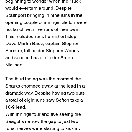
beginning to wonder when their luck 
would ever turn around. Despite 
Southport bringing in nine runs in the 
opening couple of innings, Sefton were 
not far off with five runs of their own. 
This included runs from short-stop 
Dave Martin Baez, captain Stephen 
Shearer, left fielder Stephen Woods 
and second base infielder Sarah 
Nickson.
The third inning was the moment the 
Sharks chomped away at the lead in a 
dramatic way. Despite having two outs, 
a total of eight runs saw Sefton take a 
16-9 lead.
With innings four and five seeing the 
Seagulls narrow the gap to just two 
runs, nerves were starting to kick in.