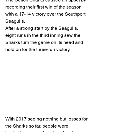
recording their first win of the season 
with a 17-14 victory over the Southport 
Seagulls.
After a strong start by the Seagulls, 
eight runs in the third inning saw the 
Sharks turn the game on its head and 
hold on for the three-run victory.
With 2017 seeing nothing but losses for 
the Sharks so far, people were 