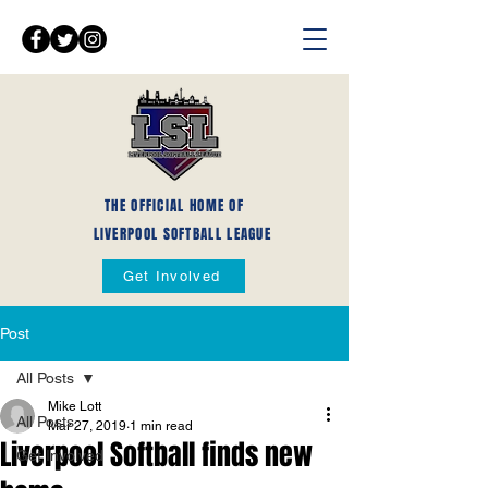
THE OFFICIAL HOME OF
LIVERPOOL SOFTBALL LEAGUE
Get Involved
Post
All Posts
Mike Lott
All Posts
Mar 27, 2019
1 min read
Liverpool Softball finds new
Get Involved