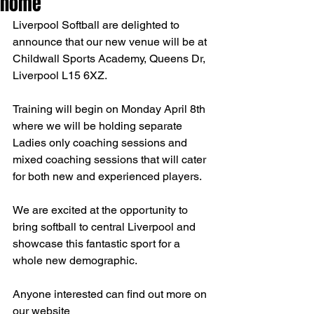
home
Liverpool Softball are delighted to 
announce that our new venue will be at 
Childwall Sports Academy, Queens Dr, 
Liverpool L15 6XZ.
Training will begin on Monday April 8th 
where we will be holding separate 
Ladies only coaching sessions and 
mixed coaching sessions that will cater 
for both new and experienced players.
We are excited at the opportunity to 
bring softball to central Liverpool and 
showcase this fantastic sport for a 
whole new demographic.
Anyone interested can find out more on 
our website 