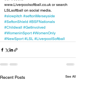
www.Liverpoolsoftball.co.uk or search 
LSLsoftball on social media.
#slowpitch
#seftonMerseyside
#SeftonShield
#BSFNationals
#Childwall
#GetInvolved
#WomeninSport
#WomenOnly
#NewSport
#LSL
#LiverpoolSoftball
See All
Recent Posts