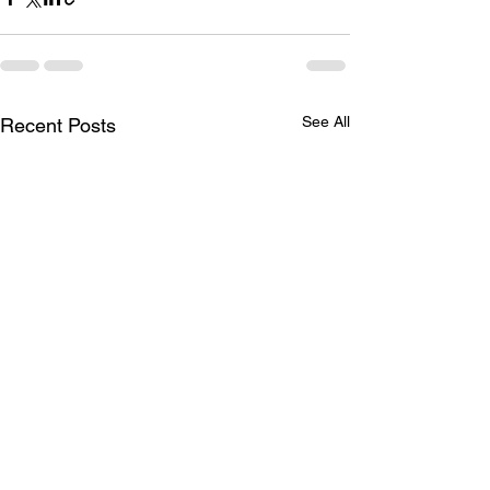
See All
Recent Posts