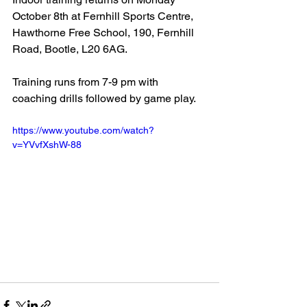
October 8th at Fernhill Sports Centre, 
Hawthorne Free School, 190, Fernhill 
Road, Bootle, L20 6AG.
Training runs from 7-9 pm with 
coaching drills followed by game play.
https://www.youtube.com/watch?
v=YVvfXshW-88