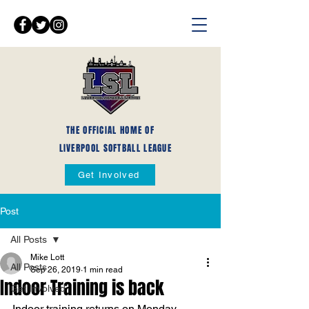
THE OFFICIAL HOME OF
LIVERPOOL SOFTBALL LEAGUE
Get Involved
Post
All Posts
Mike Lott
All Posts
Sep 26, 2019
1 min read
Indoor Training is back
Get Involved
Indoor training returns on Monday 