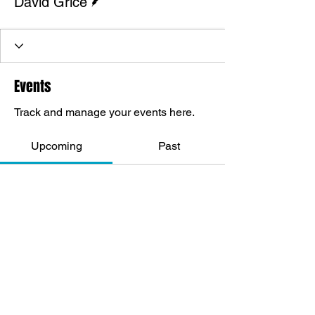
David Grice
Events
Track and manage your events here.
Upcoming
Past
No tickets or RSVPs yet
Browse events