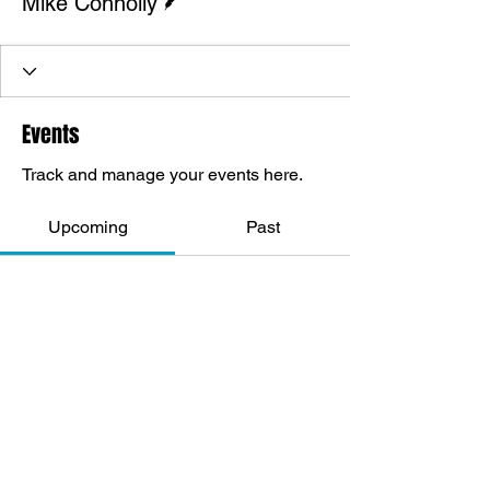
Mike Connolly
Events
Track and manage your events here.
Upcoming
Past
No tickets or RSVPs yet
Browse events